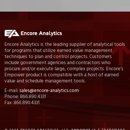
Encore Analytics is the leading supplier of analytical tools
for programs that utilize earned value management
techniques to plan and control projects. Customers
include government agencies and contractors who
procure and/or execute large, complex projects. Encore’s
Empower product is compatible with a host of earned
value and schedule management tools.
E-mail:
sales@encore-analytics.com
Phone: 866.890.4331
Fax: 866.890.4331