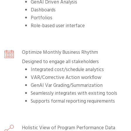
GenAI Driven Analysis
Dashboards
Portfolios
Role-based user interface
Optimize Monthly Business Rhythm
Designed to engage all stakeholders
Integrated cost/schedule analytics
VAR/Corrective Action workflow
GenAI Var Grading/Summarization
Seamlessly integrates with existing tools
Supports formal reporting requirements
Holistic View of Program Performance Data