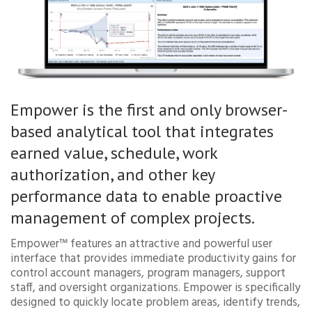
Empower is the first and only browser-
based analytical tool that integrates
earned value, schedule, work
authorization, and other key
performance data to enable proactive
management of complex projects.
Empower™ features an attractive and powerful user
interface that provides immediate productivity gains for
control account managers, program managers, support
staff, and oversight organizations. Empower is specifically
designed to quickly locate problem areas, identify trends,