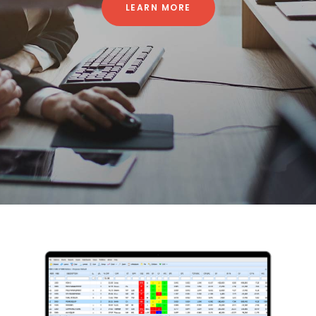
LEARN MORE