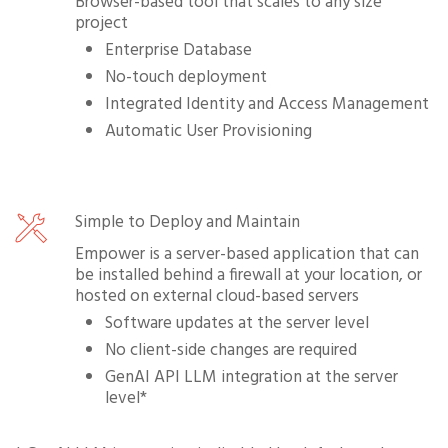
Browser-based tool that scales to any size
project
Enterprise Database
No-touch deployment
Integrated Identity and Access Management
Automatic User Provisioning
Simple to Deploy and Maintain
Empower is a server-based application that can
be installed behind a firewall at your location, or
hosted on external cloud-based servers
Software updates at the server level
No client-side changes are required
GenAI API LLM integration at the server
level*