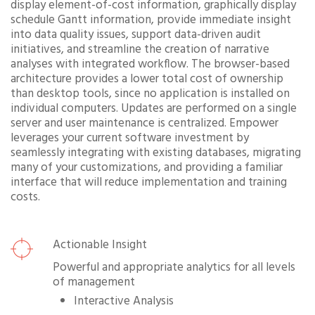
display element-of-cost information, graphically display
schedule Gantt information, provide immediate insight
into data quality issues, support data-driven audit
initiatives, and streamline the creation of narrative
analyses with integrated workflow. The browser-based
architecture provides a lower total cost of ownership
than desktop tools, since no application is installed on
individual computers. Updates are performed on a single
server and user maintenance is centralized. Empower
leverages your current software investment by
seamlessly integrating with existing databases, migrating
many of your customizations, and providing a familiar
interface that will reduce implementation and training
costs.
Actionable Insight
Powerful and appropriate analytics for all levels
of management
Interactive Analysis