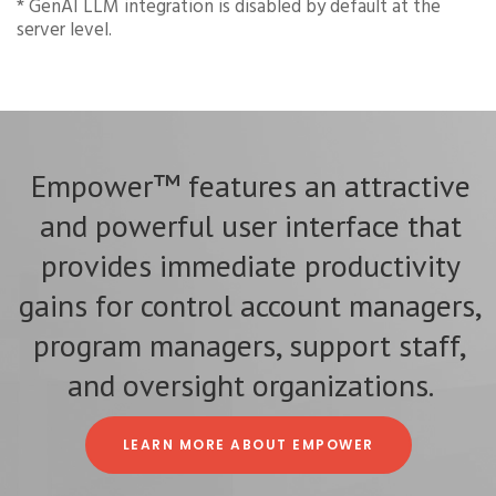
* GenAI LLM integration is disabled by default at the
server level.
Empower™ features an attractive
and powerful user interface that
provides immediate productivity
gains for control account managers,
program managers, support staff,
and oversight organizations.
LEARN MORE ABOUT EMPOWER