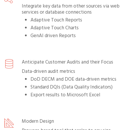
Integrate key data from other sources via web
services or database connections
Adaptive Touch Reports
Adaptive Touch Charts
GenAI driven Reports
Anticipate Customer Audits and their Focus
Data-driven audit metrics
DoD DECM and DOE data-driven metrics
Standard DQIs (Data Quality Indicators)
Export results to Microsoft Excel
Modern Design